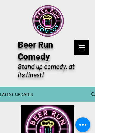
Beer Run
Comedy
Stand up comedy, at
its finest!
LATEST UPDATES