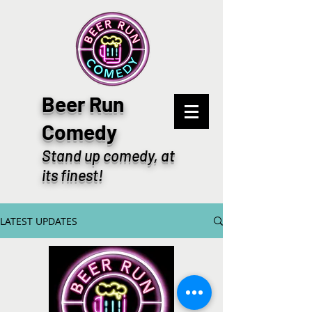
Beer Run
Comedy
Stand up comedy, at
its finest!
LATEST UPDATES