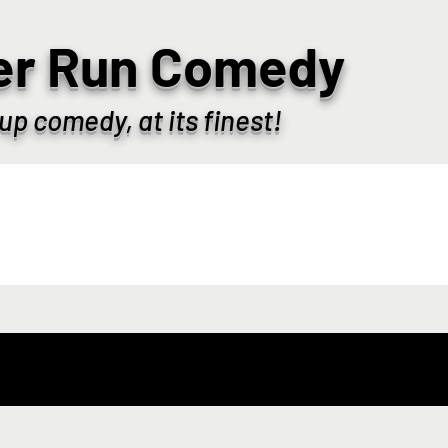
er Run Comedy
up comedy, at its finest!