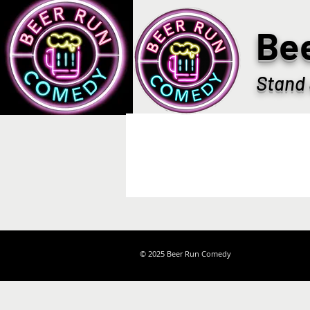
Be
Stand 
© 2025 Beer Run Comedy