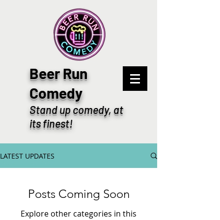
Beer Run
Comedy
Stand up comedy, at
its finest!
LATEST UPDATES
Posts Coming Soon
Explore other categories in this